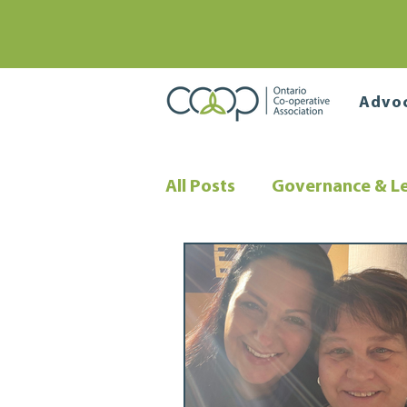
Advo
All Posts
Governance & L
Co-operative Financing
Community Wealth Build
Co-operative Governanc