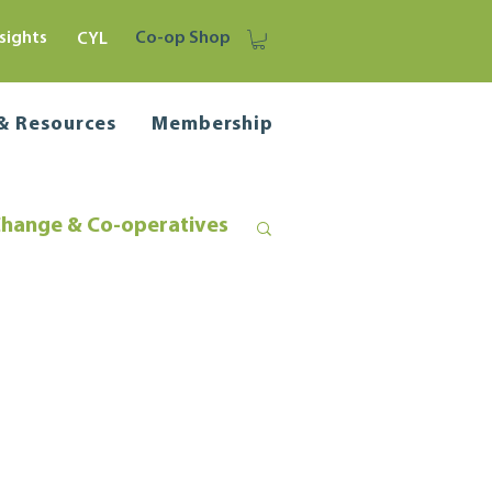
sights
Co-op Shop
CYL
 & Resources
Membership
Change & Co-operatives
liance
Business