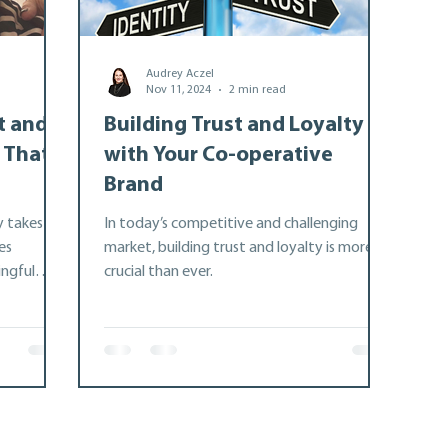
Audrey Aczel
ship
Advocacy
Nov 11, 2024
2 min read
t and
Building Trust and Loyalty
 That
with Your Co-operative
e
Brand
y takes
In today’s competitive and challenging
es
market, building trust and loyalty is more
ngful
crucial than ever.
p-building.
e Ontario
icle
to
, improve
tnerships
n, support,