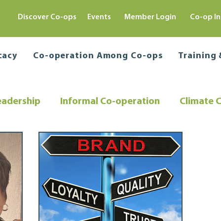
Discover Co-ops
Events
Member Login
Co-op In
cacy
Co-operation Among Co-ops
Training
eadership
Informal Co-operation
Climate 
Co-operative Education
Director Training
ing
Community Resilience
Regulatory Comp
e
Sustainable Solutions
Capital Raising