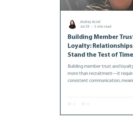
Audrey Aczel
Best Practice
Member
Jul 29
5 min read
Building Member Trus
Loyalty: Relationships
Stand the Test of Tim
Building member trust and loyalt
more than recruitment—it requir
consistent communication, meani
check-ins, and genuine relationshi
Drawing on nearly 20 years at th
Co-operative Association, this art
explores five practical strategies 
strengthen member engagement
retention, and create lasting par
that lead to greater collaboratio