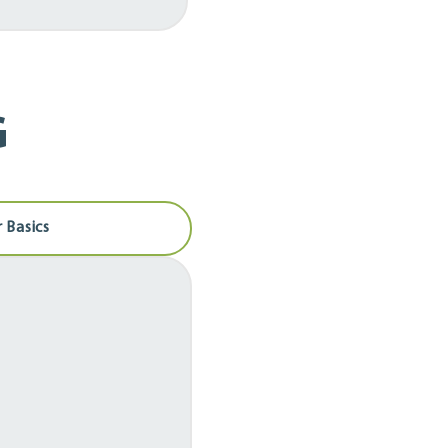
G
 Basics