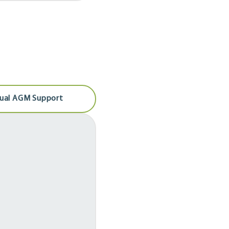
tual AGM Support