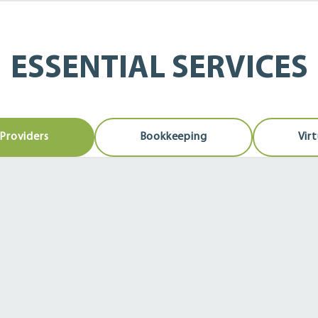
ESSENTIAL SERVICES
Providers
Bookkeeping
Vir