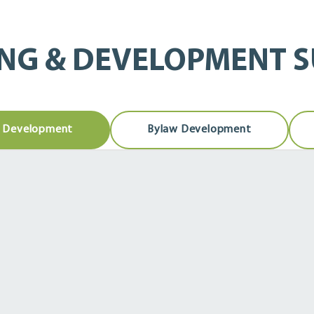
NG & DEVELOPMENT 
& Development
Bylaw Development