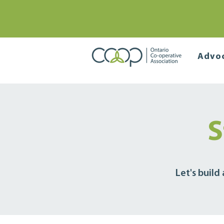
Advo
S
Let's build