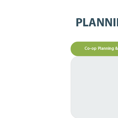
PLANNI
Co-op Planning 