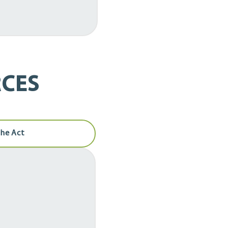
CES
the Act