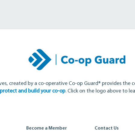
ves, created by a co-operative Co-op Guard® provides the c
protect and build your co-op
. Click on the logo above
to le
Become a Member
Contact Us