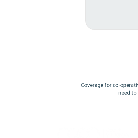
Coverage for co-operati
need to