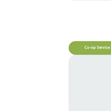
Co-op Service 