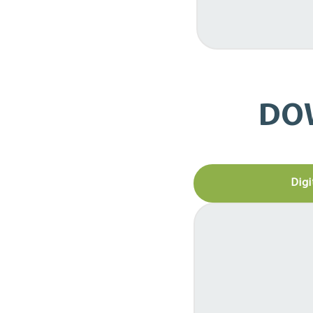
DO
Digi