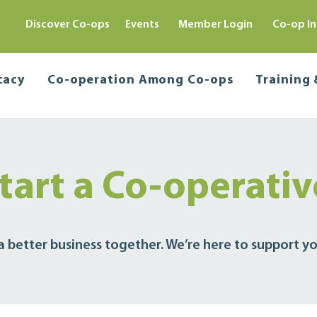
Discover Co-ops
Events
Member Login
Co-op In
cacy
Co-operation Among Co-ops
Training
tart a Co-operati
 a better business together. We’re here to support yo