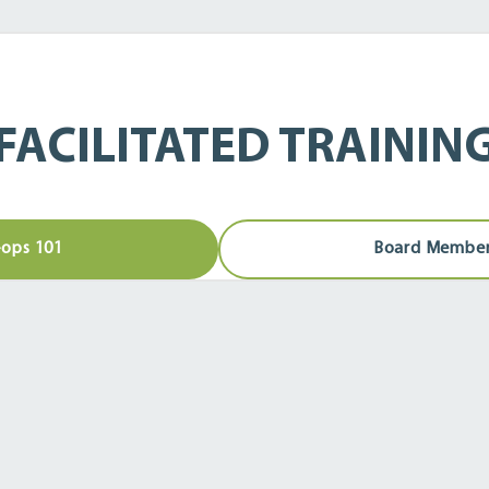
FACILITATED TRAININ
ops 101
Board Member