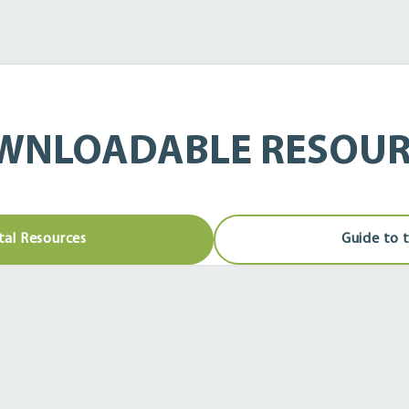
WNLOADABLE RESOUR
tal Resources
Guide to 