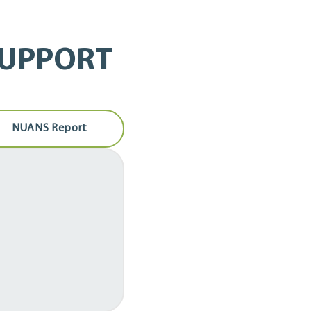
SUPPORT
NUANS Report