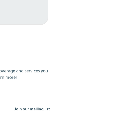
overage and services you
arn more!
Join our mailing list