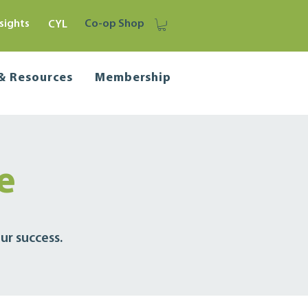
sights
Co-op Shop
CYL
 & Resources
Membership
ve
ur success.