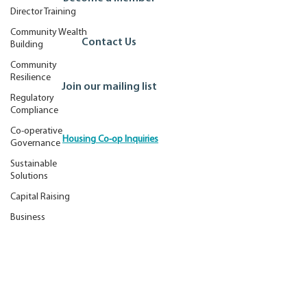
Director Training
Community Wealth
Contact Us
Building
Community
Resilience
Join our mailing list
Regulatory
Compliance
Co-operative
Housing Co-op Inquiries
Governance
Ontario Co-operative Association
Sustainable
Tel: 519.763.8271
Solutions
Toll Free: 888.745.5521
Capital Raising
Email:
info@ontario.coop
Business
© 2026 by the Ontario Co-operative Association.
Best Practice
Disclaimer
Privacy Policy
Site Credits
Membership
Advocacy
Accessibility Commitment