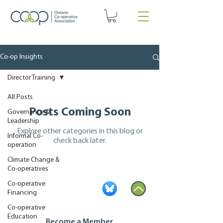
Co-op Insights
Director Training
All Posts
Posts Coming Soon
Governance &
Leadership
Explore other categories in this blog or
Informal Co-
check back later.
operation
Climate Change &
Co-operatives
Co-operative
Financing
Co-operative
Education
Become a Member