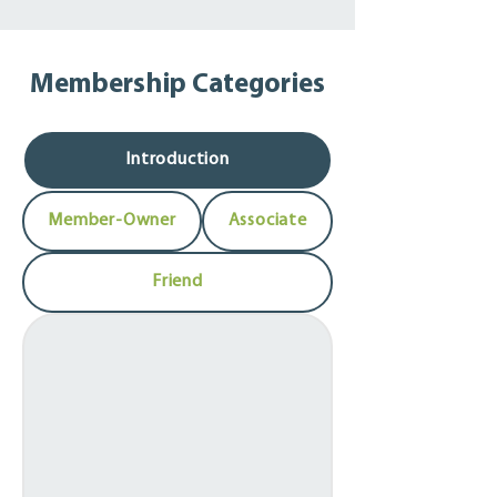
creating better, stronger, and more 
resilient communities through co-
operation.

Membership Categories
We encourage you to get involved and 
partner with us to contribute to these 
successes, while strengthening your own 
Introduction
organization.
Member-Owner
Associate
Friend