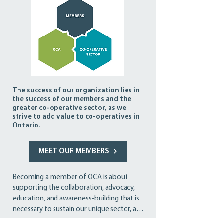
The success of our organization lies in
the success of our members and the
greater co-operative sector, as we
strive to add value to co-operatives in
Ontario.
MEET OUR MEMBERS
Becoming a member of OCA is about 
supporting the collaboration, advocacy, 
education, and awareness-building that is 
necessary to sustain our unique sector, and 