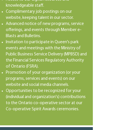
knowledgeable staff.
Complimentary job postings on our
website, keeping talent in our sector.
Advanced notice of new programs, service
offerings, and events through Member e-
Blasts and Bulletins.
Invitation to participate in Queen's park
events and meetings with the Ministry of
Public Business Service Delivery (MPBSD) and
the Financial Services Regulatory Authority
of Ontario (FSRA).
Promotion of your organization (or your
programs, services and events) on our
website and social media channels.
Opportunities to be recognized for your
(individual and organization's) contributions
to the Ontario co-operative sector at our
Co-operative Spirit Awards ceremonies.