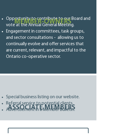
Opportunity to contribute to our Board and
MEMBER-OWNERS
vote at the Annual General Meeting.
Engagement in committees, task groups,
and sector consultations - allowing us to
continually evolve and offer services that
are current, relevant, and impactful to the
Ontario co-operative sector.
Special business listing on our website.
Referral service to potential clients.
ASSOCIATE MEMBERS
Advertisement in a Member Bulletin.