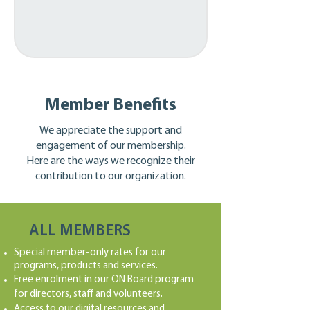
Member Benefits
We appreciate the support and
engagement of our membership.
Here are the ways we recognize their
contribution to our organization.
ALL MEMBERS
Special member-only rates for our
programs, products and services.
Free enrolment in our ON Board program
for directors, staff and volunteers.
Access to our digital resources and