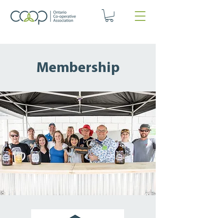
Membership