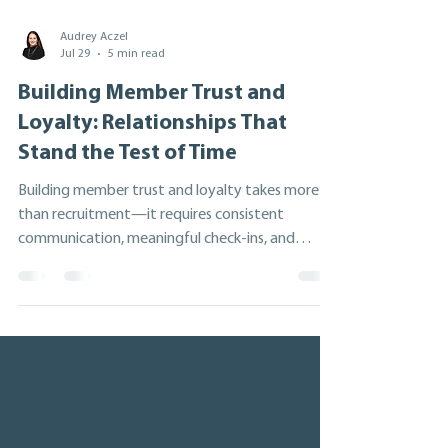
Audrey Aczel
Jul 29
5 min read
Building Member Trust and
Loyalty: Relationships That
Stand the Test of Time
Building member trust and loyalty takes more
than recruitment—it requires consistent
communication, meaningful check-ins, and
genuine relationship-building. Drawing on nearly
20 years at the Ontario Co-operative
Association, this article explores five practical
strategies to strengthen member engagement,
improve retention, and create lasting
partnerships that lead to greater collaboration,