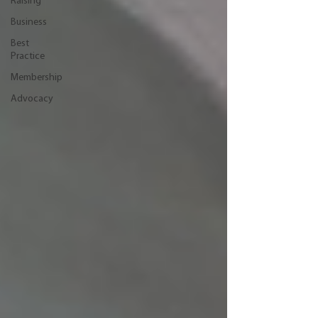
Raising
Business
Best
Practice
Membership
Advocacy