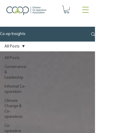
Co-op Insights
All Posts
All Posts
Governance
&
Leadership
Informal Co-
operation
Climate
Change &
Co-
operatives
Co-
operative