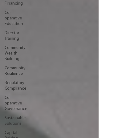
Financing
Co-
operative
Education
Director
Training
Community
Wealth
Building
Community
Resilience
Regulatory
Compliance
Co-
operative
Governance
Sustainable
Solutions
Capital