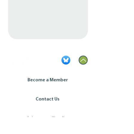
Become a Member
Contact Us
Join our mailing list