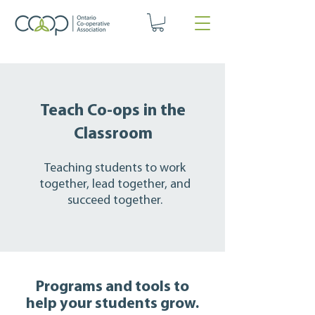
Teach Co-ops in the
Classroom
Teaching students to work
together, lead together, and
succeed together.
Programs and tools to
help your students grow.