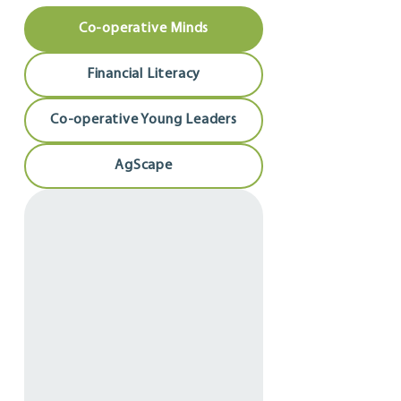
Co-operative Minds
Financial Literacy
Co-operative Young Leaders
AgScape