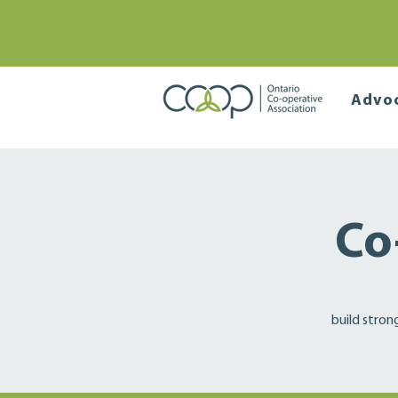
Advo
Co
build stron