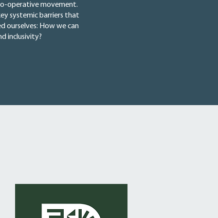
he co-operative movement.
ey systemic barriers that
ked ourselves: How we can
 inclusivity?