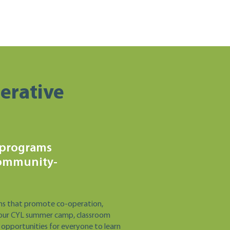
erative
 programs
community-
ms that promote co-operation,
 of our CYL summer camp, classroom
 opportunities for everyone to learn