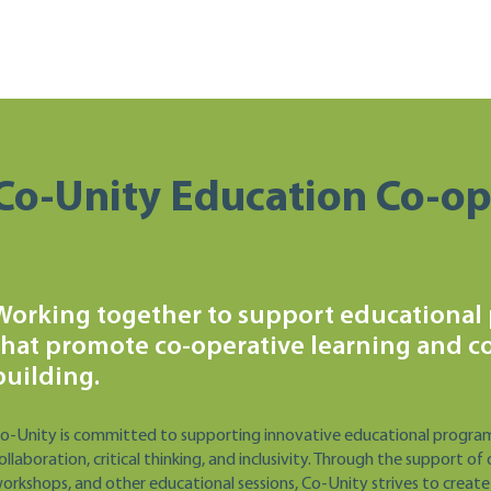
Co-Unity Education Co-op
Working together to support educational
that promote co-operative learning and 
building.
o-Unity is committed to supporting innovative educational progra
ollaboration, critical thinking, and inclusivity. Through the support
orkshops, and other educational sessions, Co-Unity strives to create