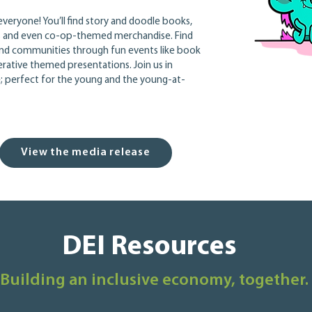
veryone! You’ll find story and doodle books,
ls and even co-op-themed merchandise. Find
nd communities through fun events like book
rative themed presentations. Join us in
ve; perfect for the young and the young-at-
View the media release
DEI Resources
Building an inclusive economy, together.