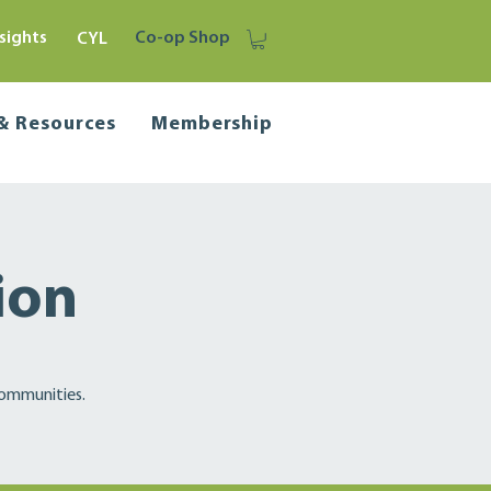
sights
Co-op Shop
CYL
 & Resources
Membership
ion
communities.