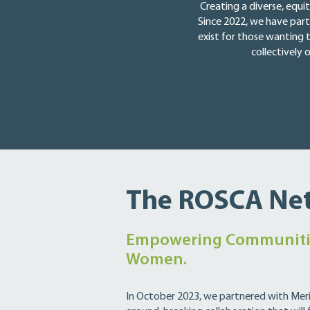
Creating a diverse, equi
Since 2022, we have part
exist for those wanting 
collectively
The ROSCA Ne
Empowering Communiti
Women.
In October 2023, we partnered with Meri