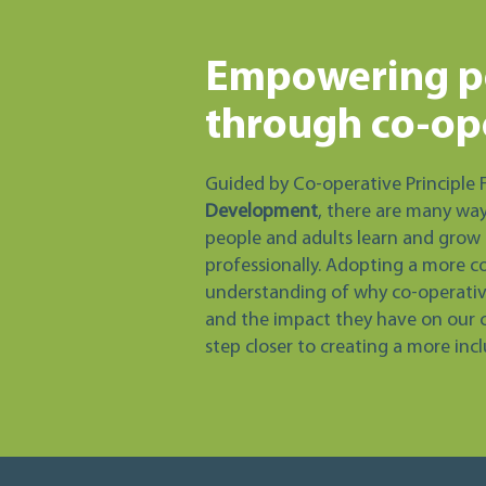
Empowering p
through co-op
Guided by Co-operative Principle 
Development
, there are many wa
people and adults learn and grow 
professionally. Adopting a more c
understanding of why co-operative
and the impact they have on our 
step closer to creating a more inc