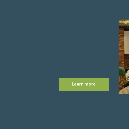
Resources for
Co-operatives
For those wanting to develop a
higher level of co-operative
understanding, or get involved
in teaching the next generation
of co-operative leaders.
Learn more