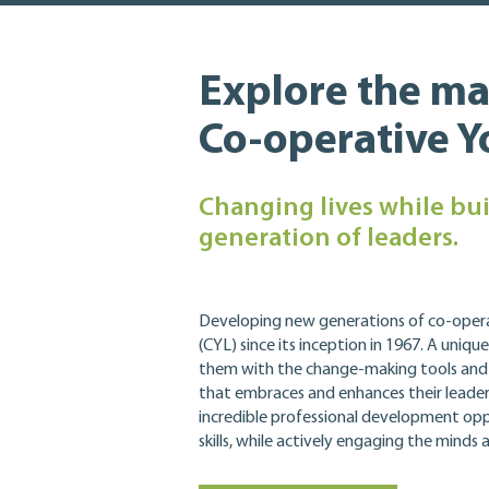
Explore the ma
Co-operative 
Changing lives while bui
generation of leaders.
Developing new generations of co-oper
(CYL) since its inception in 1967.
A unique
them with the change-making tools and sk
that embraces and enhances their leaders
incredible professional development opp
skills, while actively engaging the minds