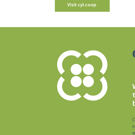
Visit cyl.coop
C
c
w