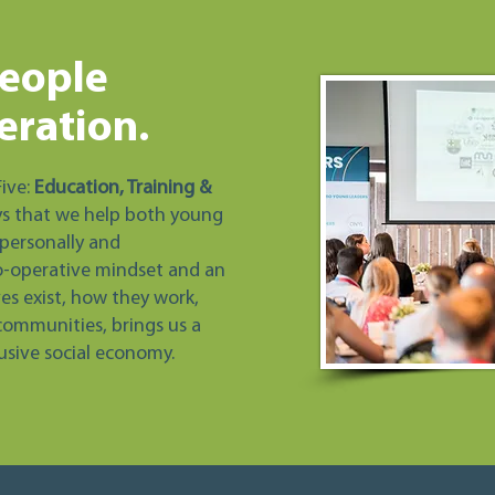
eople
eration.
Five:
Education, Training &
ys that we help both young
personally and
o-operative mindset and an
s exist, how they work,
communities, brings us a
lusive social economy.