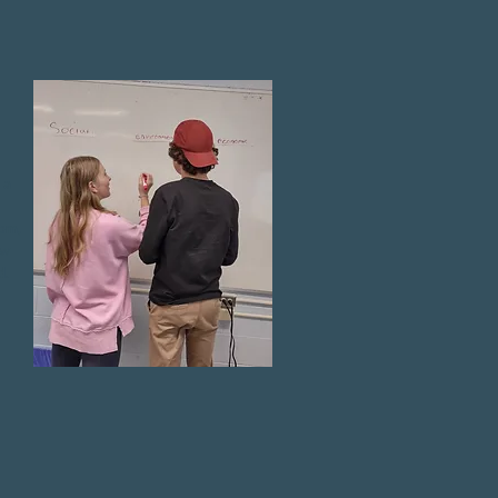
 a
oom,
ew
d.