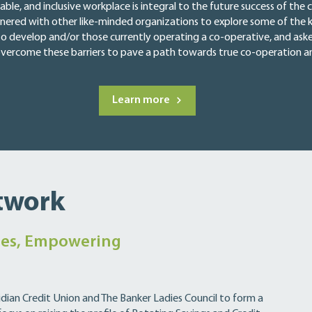
table, and inclusive workplace is integral to the future success of t
nered with other like-minded organizations to explore some of the k
to develop and/or those currently operating a co-operative, and as
 overcome these barriers to pave a path towards true co-operation and
Learn more
twork
es, Empowering
dian Credit Union and The Banker Ladies Council to form a