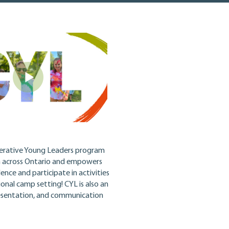
erative Young Leaders program
m across Ontario and empowers
nce and participate in activities
tional camp setting!
CYL is also an
presentation, and communication