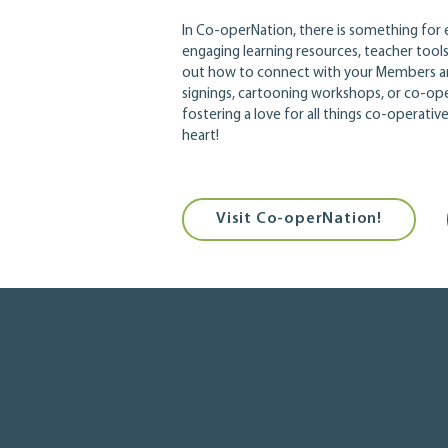
In Co-operNation, there is something for e
engaging learning resources, teacher too
out how to connect with your Members a
signings, cartooning workshops, or co-ope
fostering a love for all things co-operati
heart!
Visit Co-operNation!