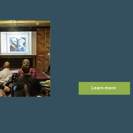
Resources for
Teachers
For educators wanting to instill
more co-operative and team-
building mindset in the classr
and introduce students to a n
way of thinking about the worl
Learn more