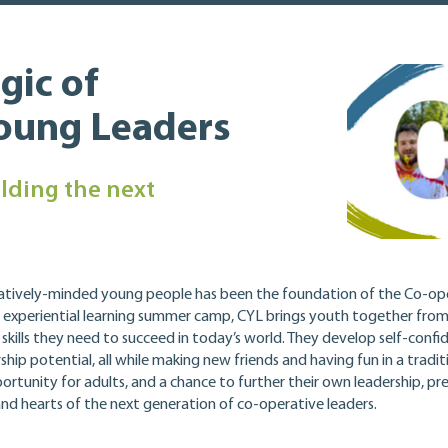
gic of
Young Leaders
lding the next
atively-minded young people has been the foundation of the Co-op
 experiential learning summer camp, CYL brings youth together fro
ills they need to succeed in today’s world. They develop self-confide
hip potential, all while making new friends and having fun in a tradi
ortunity for adults, and a chance to further their own leadership, 
 and hearts of the next generation of co-operative leaders.