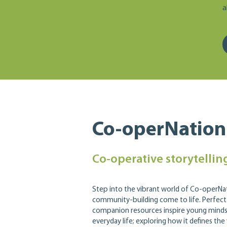
a
Co-operNation
Co-operative storytelling
Step into the vibrant world of Co-operN
community-building come to life. Perfect
companion resources inspire young minds 
everyday life; exploring how it defines the 