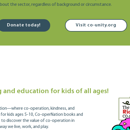
bout the sector, regardless of background or circumstance.
Donate today!
Visit co-unity.org
 and education for kids of all ages!
ation—where co-operation, kindness, and
 for kids ages 5-10, Co-operNation books and
to discover the value of co-operation in
way we live, work, and play.