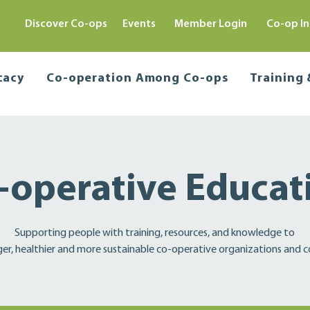
Discover Co-ops
Events
Member Login
Co-op In
cacy
Co-operation Among Co-ops
Training
-operative Educat
Supporting people with training, resources, and knowledge to
ger, healthier and more sustainable co-operative organizations and 