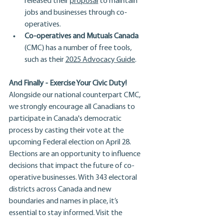
released their 
proposal
 to maintain 
jobs and businesses through co-
operatives.
Co-operatives and Mutuals Canada
(CMC) has a number of free tools, 
such as their 
2025 Advocacy Guide
.
And Finally - Exercise Your Civic Duty!
Alongside our national counterpart CMC, 
we strongly
encourage all Canadians to 
participate in Canada's democratic 
process by casting their vote at the 
upcoming Federal election on April 28. 
Elections are an opportunity to influence 
decisions that impact the future of co-
operative businesses. With 343 electoral 
districts across Canada and new 
boundaries and names in place, it’s 
essential to stay informed. Visit the 