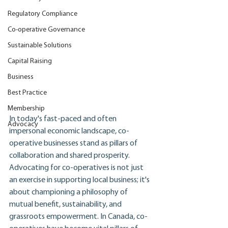
Regulatory Compliance
Co-operative Governance
Sustainable Solutions
Capital Raising
Business
Best Practice
Membership
In today's fast-paced and often 
Advocacy
impersonal economic landscape, co-
operative businesses stand as pillars of 
collaboration and shared prosperity. 
Advocating for co-operatives is not just 
an exercise in supporting local business; it's 
about championing a philosophy of 
mutual benefit, sustainability, and 
grassroots empowerment. In Canada, co-