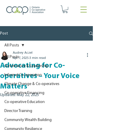
Post
All Posts
Audrey Aczel
All Posts
Apr 7, 2025
3 min read
Advocating for Co-
Governance & Leadership
operatives – Your Voice
Informal Co-operation
Climate Change & Co-operatives
Matters
Co-operative Financing
Updated:
May 22, 2025
Co-operative Education
Director Training
Community Wealth Building
Community Resilience