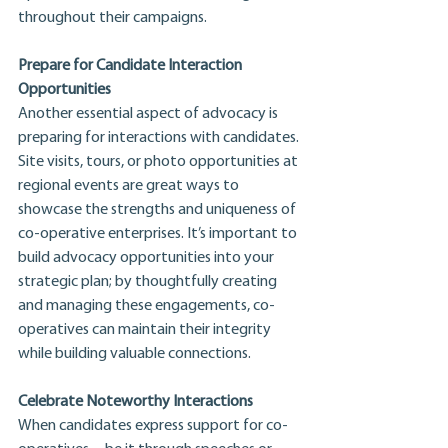
throughout their campaigns.
Prepare for Candidate Interaction 
Opportunities
Another essential aspect of advocacy is 
preparing for interactions with candidates. 
Site visits, tours, or photo opportunities at 
regional events are great ways to 
showcase the strengths and uniqueness of 
co-operative enterprises. It’s important to 
build advocacy opportunities into your 
strategic plan; by thoughtfully creating 
and managing these engagements, co-
operatives can maintain their integrity 
while building valuable connections.
Celebrate Noteworthy Interactions
When candidates express support for co-