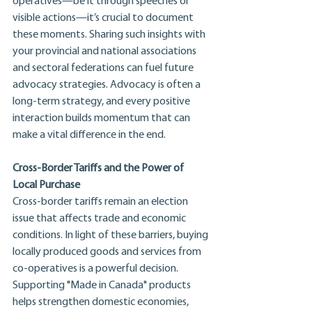
operatives—be it through speeches or 
visible actions—it’s crucial to document 
these moments. Sharing such insights with 
your provincial and national associations 
and sectoral federations can fuel future 
advocacy strategies. Advocacy is often a 
long-term strategy, and every positive 
interaction builds momentum that can 
make a vital difference in the end.
Cross-Border Tariffs and the Power of 
Local Purchase
Cross-border tariffs remain an election 
issue that affects trade and economic 
conditions. In light of these barriers, buying 
locally produced goods and services from 
co-operatives is a powerful decision. 
Supporting "Made in Canada" products 
helps strengthen domestic economies, 