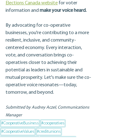
Elections Canada website
 for voter 
information and 
make your voice heard.
By advocating for co-operative 
businesses, you're contributing to a more 
resilient, inclusive, and community-
centered economy. Every interaction, 
vote, and conversation brings co-
operatives closer to achieving their 
potential as leaders in sustainable and 
mutual prosperity. Let's make sure the co-
operative voice resonates—today, 
tomorrow, and beyond.
Submitted by Audrey Aczel, Communications 
Manager
#CooperativeBusiness
#cooperatives
#CooperativeValues
#creditunions