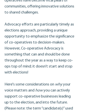
operatives have become vital pillars of 
communities, offering innovative solutions 
to shared challenges.
Advocacy efforts are particularly timely as 
elections approach, providing a unique 
opportunity to emphasize the significance 
of co-operatives to decision-makers. 
However, Co-operative Advocacy is 
something that can and should be done 
throughout the year as a way to keep co-
ops top of mind; it doesn’t start and stop 
with elections!
Here's some considerations on 
why 
your 
voice matters and 
how
 you can actively 
support co-operative businesses leading 
up to the election, and into the future. 
(Please note: the term “candidate(s)” used 