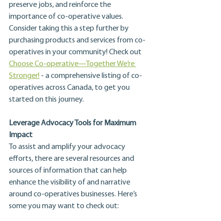
preserve jobs, and reinforce the 
importance of co-operative values. 
Consider taking this a step further by 
purchasing products and services from co-
operatives in your community! Check out 
Choose Co-operative—Together We’re 
Stronger!
 - a comprehensive listing of co-
operatives across Canada, to get you 
started on this journey.
Leverage Advocacy Tools for Maximum 
Impact
To assist and amplify your advocacy 
efforts, there are several resources and 
sources of information that can help 
enhance the visibility of and narrative 
around co-operatives businesses. Here’s 
some you may want to check out: