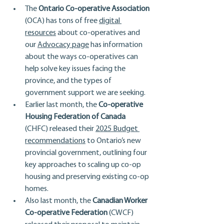
The 
Ontario Co-operative Association
(OCA) has tons of free 
digital 
resources
 about co-operatives and 
our 
Advocacy page
 has information 
about the ways co-operatives can 
help solve key issues facing the 
province, and the types of 
government support we are seeking.
Earlier last month, the 
Co-operative 
Housing Federation of Canada
(CHFC) released their 
2025 Budget 
recommendations
 to Ontario’s new 
provincial government, outlining four 
key approaches to scaling up co-op 
housing and preserving existing co-op 
homes.
Also last month, the 
Canadian Worker 
Co-operative Federation
 (CWCF) 