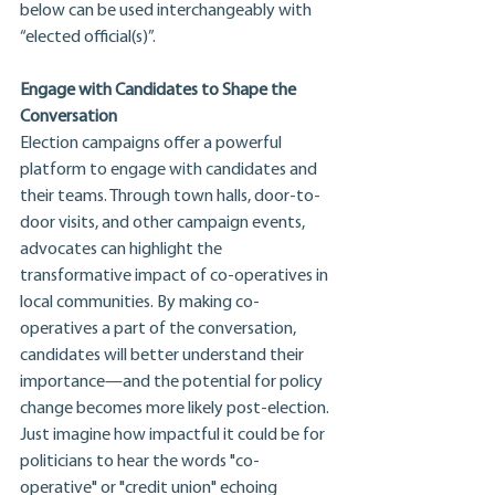
below can be used interchangeably with 
“elected official(s)”.
Engage with Candidates to Shape the 
Conversation
Election campaigns offer a powerful 
platform to engage with candidates and 
their teams. Through town halls, door-to-
door visits, and other campaign events, 
advocates can highlight the 
transformative impact of co-operatives in 
local communities. By making co-
operatives a part of the conversation, 
candidates will better understand their 
importance—and the potential for policy 
change becomes more likely post-election. 
Just imagine how impactful it could be for 
politicians to hear the words "co-
operative" or "credit union" echoing 