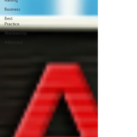
Raising
Business
Best
Practice
Membership
Advocacy