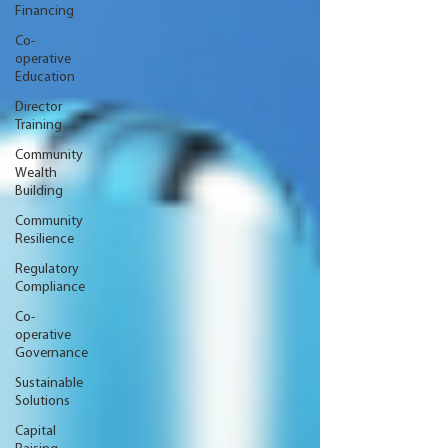
Financing
Co-
operative
Education
Director
Training
Community
Wealth
Building
Community
Resilience
Regulatory
Compliance
Co-
operative
Governance
Sustainable
Solutions
Capital