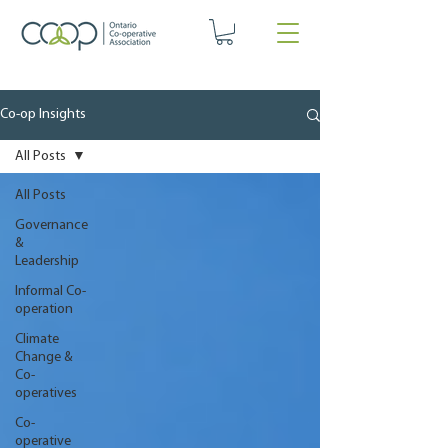
Co-op Insights
All Posts
All Posts
Governance
&
Leadership
Informal Co-
operation
Climate
Change &
Co-
operatives
Co-
operative