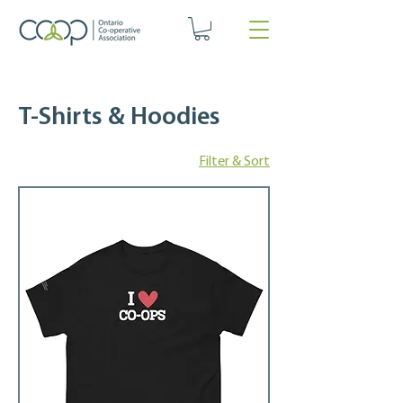
T-Shirts & Hoodies
Filter & Sort