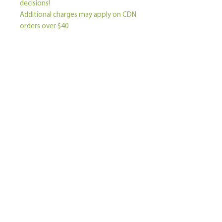
decisions!
Additional charges may apply on CDN 
orders over $40
Become a Member
Contact Us
Join our mailing list