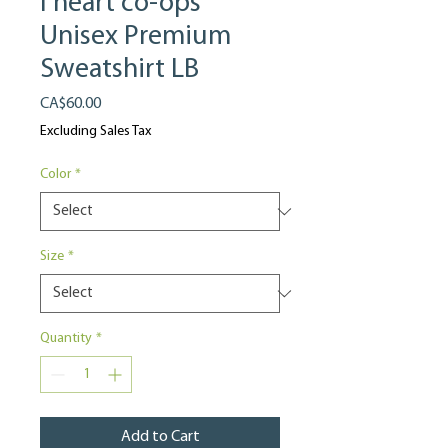
I heart co-ops
Unisex Premium
Sweatshirt LB
Price
CA$60.00
Excluding Sales Tax
Color
*
Size
*
Quantity
*
Add to Cart