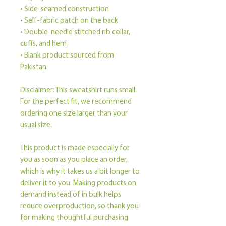
• Side-seamed construction
• Self-fabric patch on the back
• Double-needle stitched rib collar, 
cuffs, and hem
• Blank product sourced from 
Pakistan
Disclaimer: This sweatshirt runs small. 
For the perfect fit, we recommend 
ordering one size larger than your 
usual size.
This product is made especially for 
you as soon as you place an order, 
which is why it takes us a bit longer to 
deliver it to you. Making products on 
demand instead of in bulk helps 
reduce overproduction, so thank you 
for making thoughtful purchasing 