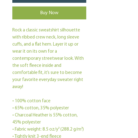
Buy Now
Rock a classic sweatshirt silhouette 
with ribbed crew neck, long sleeve 
cuffs, and a flat hem. Layer it up or 
wear it on its own for a 
contemporary streetwear look. With 
the soft fleece inside and 
comfortable fit, it’s sure to become 
your favorite everyday sweater right 
away!
• 100% cotton face
• 65% cotton, 35% polyester
• Charcoal Heather is 55% cotton, 
45% polyester
• Fabric weight: 8.5 oz/y² (288.2 g/m²)
• Tightly knit 3-end fleece 