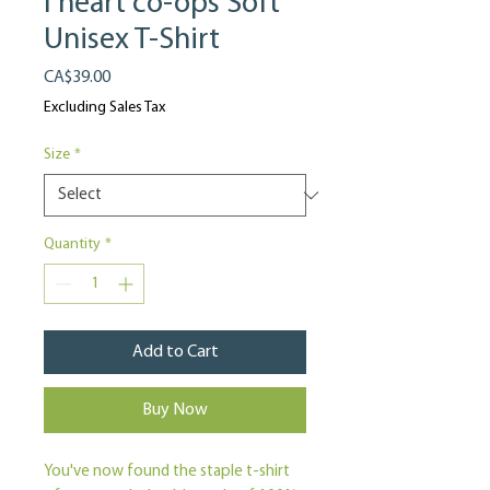
I heart co-ops Soft
Unisex T-Shirt
Price
CA$39.00
Excluding Sales Tax
Size
*
Quantity
*
Add to Cart
Buy Now
You've now found the staple t-shirt 