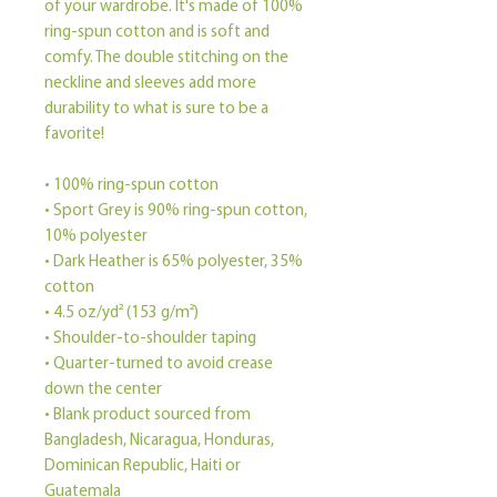
of your wardrobe. It's made of 100% 
ring-spun cotton and is soft and 
comfy. The double stitching on the 
neckline and sleeves add more 
durability to what is sure to be a 
favorite!  
• 100% ring-spun cotton
• Sport Grey is 90% ring-spun cotton, 
10% polyester
• Dark Heather is 65% polyester, 35% 
cotton
• 4.5 oz/yd² (153 g/m²)
• Shoulder-to-shoulder taping
• Quarter-turned to avoid crease 
down the center
• Blank product sourced from 
Bangladesh, Nicaragua, Honduras, 
Dominican Republic, Haiti or 
Guatemala