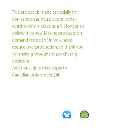
This product is made especially for 
you as soon as you place an order, 
which is why it takes us a bit longer to 
deliver it to you. Making products on 
demand instead of in bulk helps 
reduce overproduction, so thank you 
for making thoughtful purchasing 
decisions!
Additional duty may apply to 
Canadian orders over $40
Become a Member