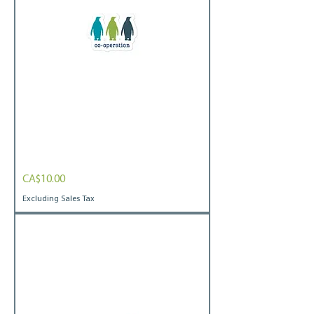
OCA
Price
CA$10.00
Penguin
Bubble-
free
Excluding Sales Tax
stickers