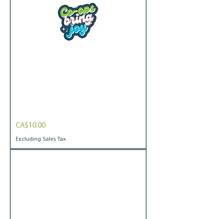
CBJ
Price
CA$10.00
Bubbly
Bubble-
free
Excluding Sales Tax
stickers