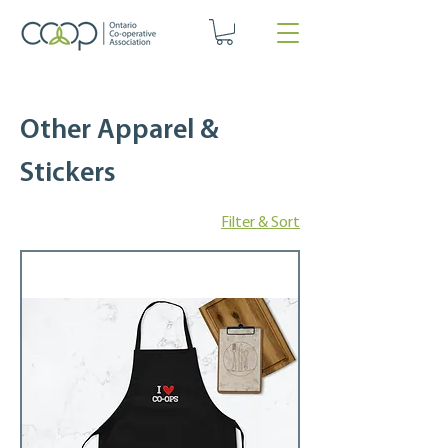
Other Apparel &
Stickers
Filter & Sort