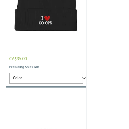
I
Price
CA$35.00
heart
coops
Embroidered
Excluding Sales Tax
Beanie