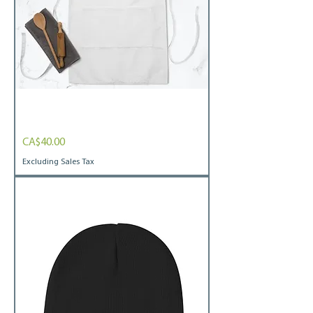
Embroidered
Price
CA$40.00
Apron
I
heart
Excluding Sales Tax
co-
ops
white