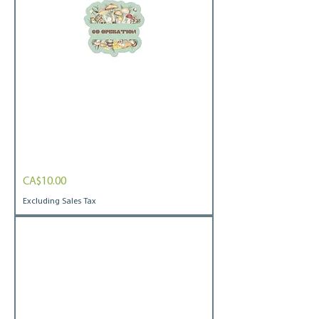
Mushroom
Price
CA$10.00
Bubble-
free
stickers
Excluding Sales Tax