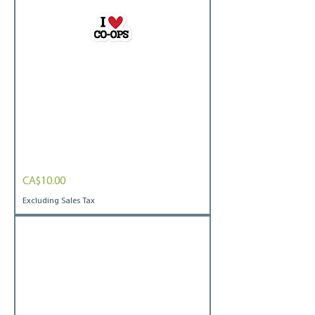
I
Price
CA$10.00
heart
coops
Bubble-
Excluding Sales Tax
free
stickers