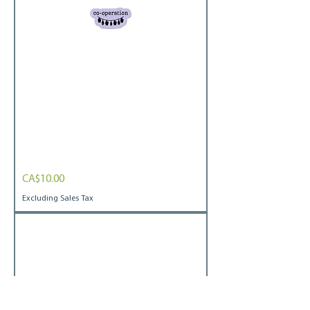
Bats
Price
CA$10.00
Bubble-
free
stickers
Excluding Sales Tax