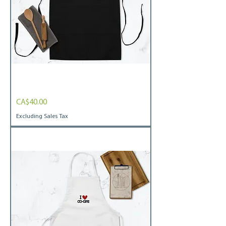
Embroidered
Price
CA$40.00
Apron
I
heart
Excluding Sales Tax
co-
ops
blk