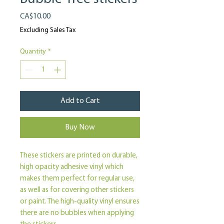
Price
CA$10.00
Excluding Sales Tax
Quantity
*
Add to Cart
Buy Now
These stickers are printed on durable, 
high opacity adhesive vinyl which 
makes them perfect for regular use, 
as well as for covering other stickers 
or paint. The high-quality vinyl ensures 
there are no bubbles when applying 