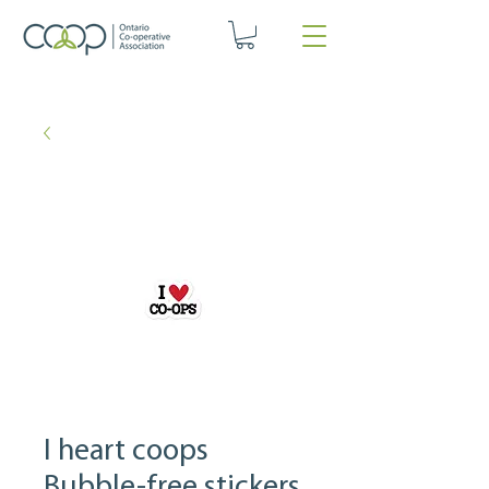
I heart coops
Bubble-free stickers