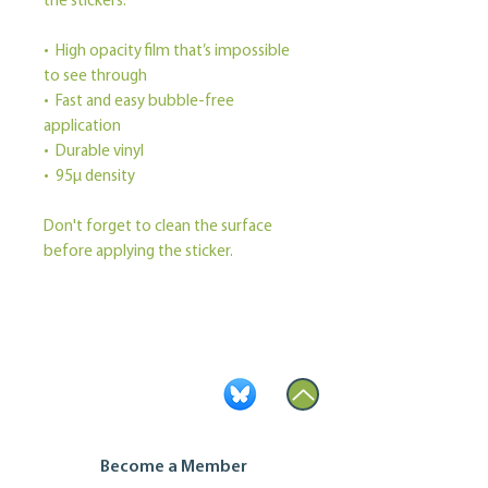
the stickers.
•  High opacity film that’s impossible 
to see through
•  Fast and easy bubble-free 
application
•  Durable vinyl
•  95µ density
Don't forget to clean the surface 
before applying the sticker.
Become a Member