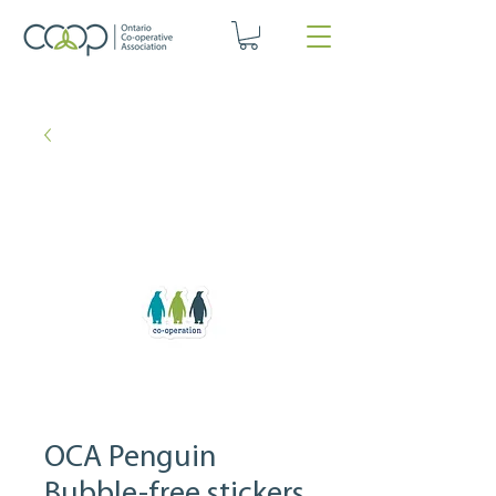
OCA Penguin
Bubble-free stickers