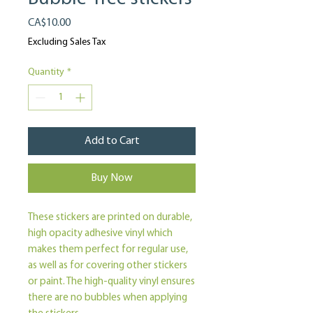
Price
CA$10.00
Excluding Sales Tax
Quantity
*
Add to Cart
Buy Now
These stickers are printed on durable, 
high opacity adhesive vinyl which 
makes them perfect for regular use, 
as well as for covering other stickers 
or paint. The high-quality vinyl ensures 
there are no bubbles when applying 