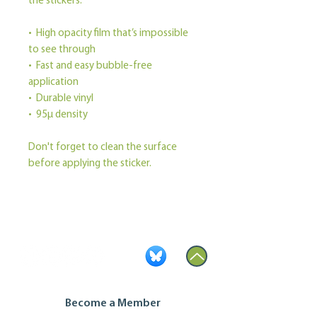
the stickers.
•  High opacity film that’s impossible 
to see through
•  Fast and easy bubble-free 
application
•  Durable vinyl
•  95µ density
Don't forget to clean the surface 
before applying the sticker.
Become a Member