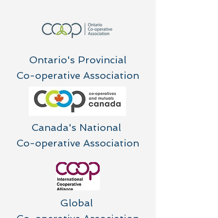
Ontario's Provincial
Co-operative Association
Canada's National
Co-operative Association
Global