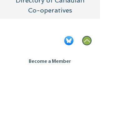
Directory of Canadian
Co-operatives
Become a Member
Contact Us
Join our mailing list
Housing Co-op Inquiries
Ontario Co-operative Association