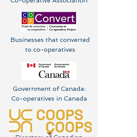
Co-operative Association
Businesses that converted
to co-operatives
Government of Canada:
Co-operatives in Canada