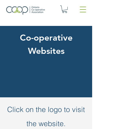
Co-operative
Websites
Click on the logo to visit
the website.