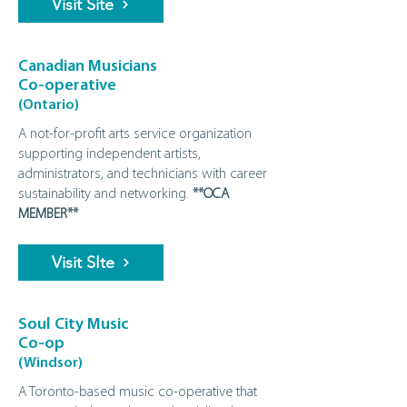
Visit Site
Canadian Musicians
Co-operative
(Ontario)
A not-for-profit arts service organization
supporting independent artists,
administrators, and technicians with career
sustainability and networking.
**OCA
MEMBER**
Visit SIte
Soul City Music
Co-op
(Windsor)
A Toronto‑based music co‑operative that