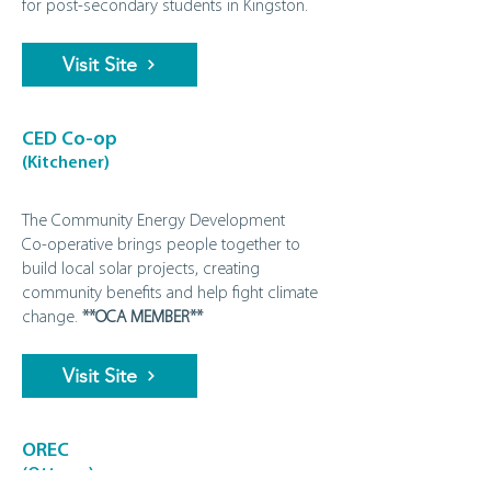
for post‑secondary students in Kingston.
Visit Site
CED Co-op
(Kitchener)
The Community Energy Development
Co‑operative brings people together to
build local solar projects, creating
community benefits and help fight climate
change.
**OCA MEMBER**
Visit Site
OREC
(Ottawa)