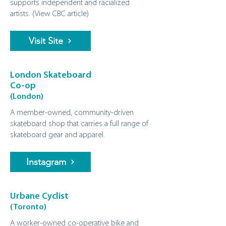
supports independent and racialized
artists. (
View CBC article
)
Visit Site
London Skateboard
Co-op
(London)
A member‑owned, community‑driven
skateboard shop that carries a full range of
skateboard gear and apparel.
Instagram
Urbane Cyclist
(Toronto)
A worker-owned co-operative bike and