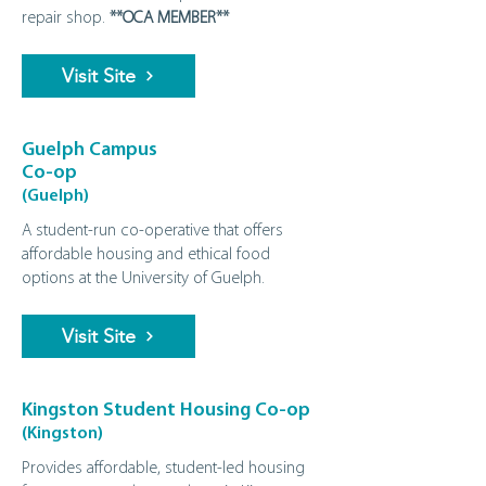
repair shop.
**OCA MEMBER**
Visit Site
Guelph Campus
Co-op
(Guelph)
A student‑run co‑operative that offers
affordable housing and ethical food
options at the University of Guelph.
Visit Site
Kingston Student Housing Co-op
(Kingston)
Provides affordable, student‑led housing