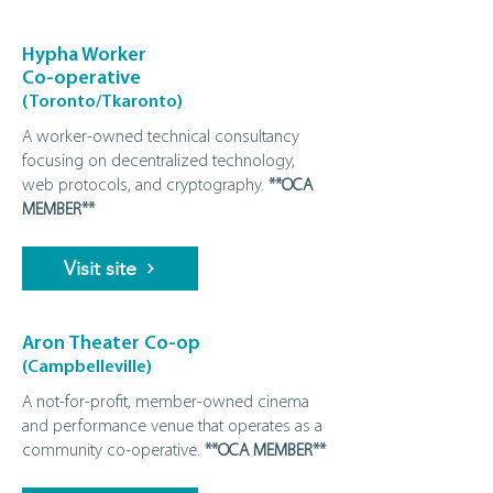
Hypha Worker
Co-operative
(Toronto/Tkaronto)
A worker-owned technical consultancy
focusing on decentralized technology,
web protocols, and cryptography.
**OCA
MEMBER**
Visit site
Aron Theater Co-op
(Campbelleville)
A not‑for‑profit, member‑owned cinema
and performance venue that operates as a
community co‑operative.
**OCA MEMBER**