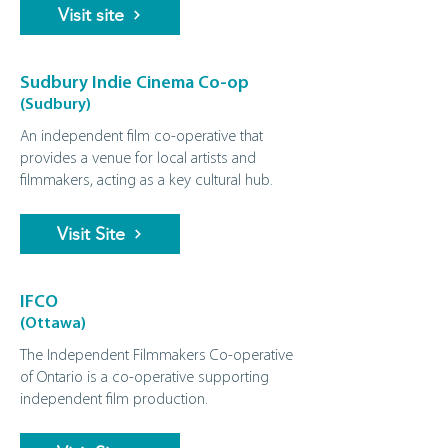
Visit site
Sudbury Indie Cinema Co-op
(Sudbury)
An independent film co-operative that
provides a venue for local artists and
filmmakers, acting as a key cultural hub.
Visit Site
IFCO
(Ottawa)
The Independent Filmmakers Co-operative
of Ontario is a co-operative supporting
independent film production.