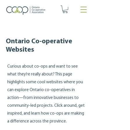
Ontario Co-operative
Websites
Curious about co‑ops and want to see
what they’re really about? This page
highlights some cool websites where you
can explore Ontario co‑operatives in
action—from innovative businesses to
community‑led projects. Click around, get
inspired, and learn how co‑ops are making
a difference across the province.