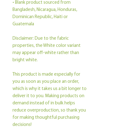
• Blank product sourced from 
Bangladesh, Nicaragua, Honduras, 
Dominican Republic, Haiti or 
Guatemala
Disclaimer: Due to the fabric 
properties, the White color variant 
may appear off-white rather than 
bright white.
This product is made especially for 
you as soon as you place an order, 
which is why it takes us a bit longer to 
deliver it to you. Making products on 
demand instead of in bulk helps 
reduce overproduction, so thank you 
for making thoughtful purchasing 
decisions!