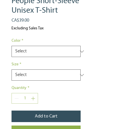
People Short-Sleeve
Unisex T-Shirt
Price
CA$39.00
Excluding Sales Tax
Color
*
Size
*
Quantity
*
Add to Cart