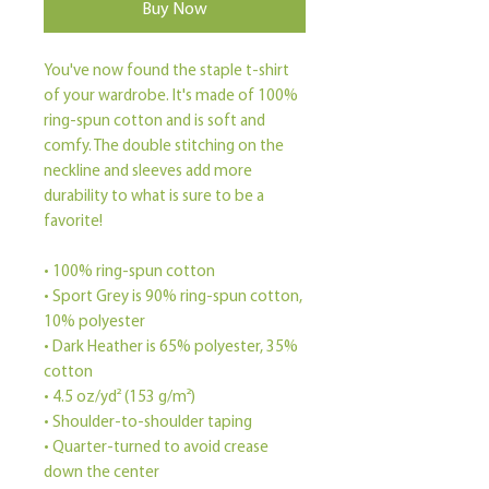
Buy Now
You've now found the staple t-shirt 
of your wardrobe. It's made of 100% 
ring-spun cotton and is soft and 
comfy. The double stitching on the 
neckline and sleeves add more 
durability to what is sure to be a 
favorite!  
• 100% ring-spun cotton
• Sport Grey is 90% ring-spun cotton, 
10% polyester
• Dark Heather is 65% polyester, 35% 
cotton
• 4.5 oz/yd² (153 g/m²)
• Shoulder-to-shoulder taping
• Quarter-turned to avoid crease 
down the center