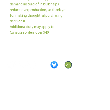
demand instead of in bulk helps 
reduce overproduction, so thank you 
for making thoughtful purchasing 
decisions!
Additional duty may apply to 
Canadian orders over $40
Become a Member
Contact Us