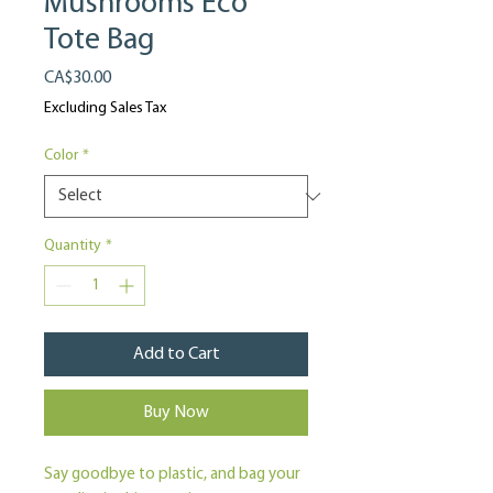
Mushrooms Eco
Tote Bag
Price
CA$30.00
Excluding Sales Tax
Color
*
Quantity
*
Add to Cart
Buy Now
Say goodbye to plastic, and bag your 