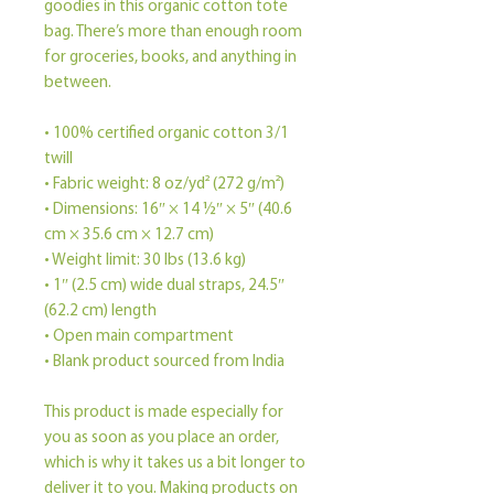
goodies in this organic cotton tote 
bag. There’s more than enough room 
for groceries, books, and anything in 
between.
• 100% certified organic cotton 3/1 
twill
• Fabric weight: 8 oz/yd² (272 g/m²)
• Dimensions: 16″ × 14 ½″ × 5″ (40.6 
cm × 35.6 cm × 12.7 cm)
• Weight limit: 30 lbs (13.6 kg)
• 1″ (2.5 cm) wide dual straps, 24.5″ 
(62.2 cm) length
• Open main compartment
• Blank product sourced from India
This product is made especially for 
you as soon as you place an order, 
which is why it takes us a bit longer to 
deliver it to you. Making products on 