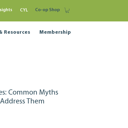
sights
Co-op Shop
CYL
 & Resources
Membership
ves: Common Myths
 Address Them