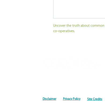
Uncover the truth about common 
co-operatives.
Disclaimer
Privacy Policy
Site Credits