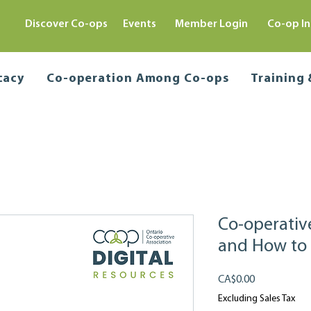
Discover Co-ops
Events
Member Login
Co-op In
cacy
Co-operation Among Co-ops
Training
Co-operati
and How to
Price
CA$0.00
Excluding Sales Tax