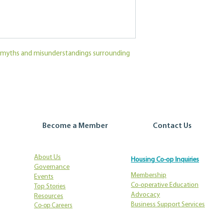
myths and misunderstandings surrounding
Become a Member
Contact Us
About Us
Housing Co-op Inquiries
Governance
Membership
Events
Co-operative Education
Top Stories
Advocacy
Resources
Business Support Services
Co-op Careers