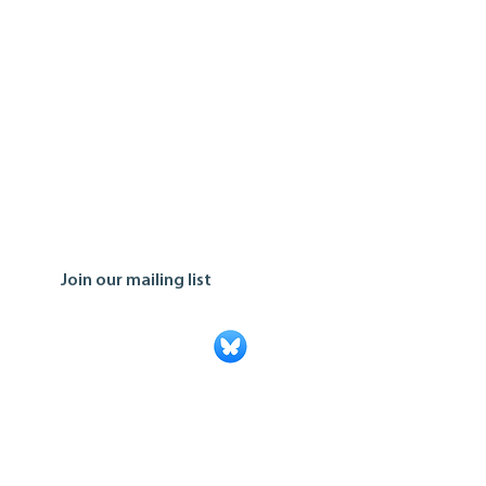
Join our mailing list
Ontario Co-operative Association
Tel: 519.763.8271
Toll Free: 888.745.5521
Email:
info@ontario.coop