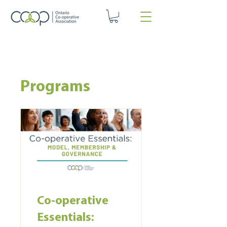
Programs
Co-operative
Essentials: