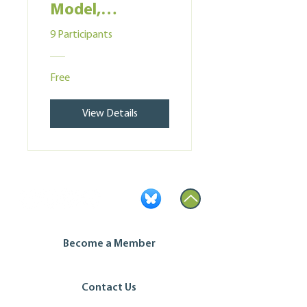
Model,
Membership &
9 Participants
Governance
Free
View Details
Become a Member
Contact Us