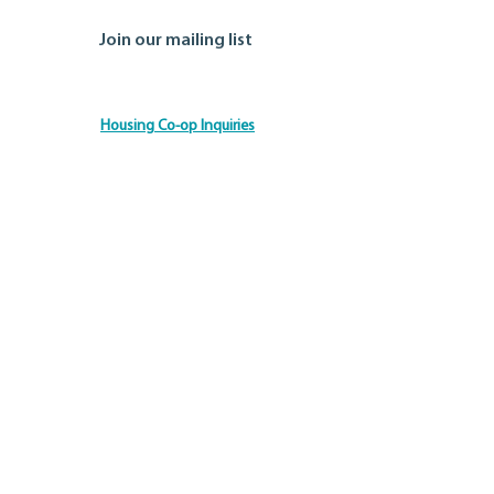
Join our mailing list
Housing Co-op Inquiries
Ontario Co-operative Association
Tel: 519.763.8271
Toll Free: 888.745.5521
Email:
info@ontario.coop
© 2026 by the Ontario Co-operative Association.
Disclaimer
Privacy Policy
Site Credits
Accessibility Commitment
We are committed to ensuring that everyone can
access our information and services. If you need any
information in an alternative format or require