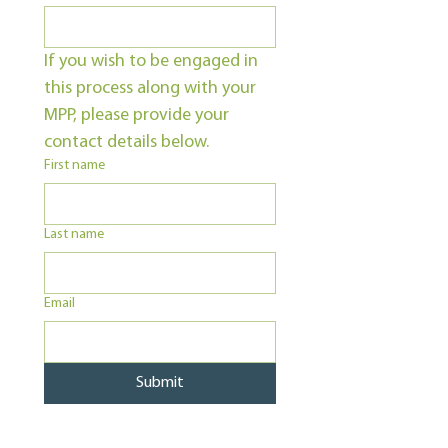
If you wish to be engaged in 
this process along with your 
MPP, please provide your 
contact details below.
First name
Last name
Email
Submit