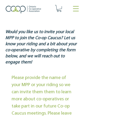
​Would you like us to invite your local
MPP to join the Co-op Caucus?
Let us
know your riding and a bit about your
co-operative by completing the form
below, and we will reach out to
engage them!
Please provide the name of 
your MPP or your riding so we 
can invite them them to learn 
more about co-operatives or 
take part in our future Co-op 
Caucus meetings. Please leave 