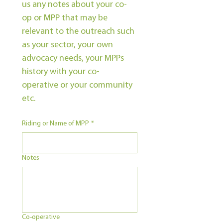
us any notes about your co-
op or MPP that may be 
relevant to the outreach such 
as your sector, your own 
advocacy needs, your MPPs 
history with your co-
operative or your community 
etc.
Riding or Name of MPP
*
Notes
Co-operative