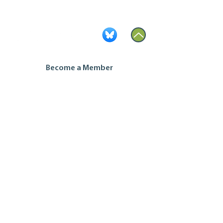
Become a Member
Contact Us
Join our mailing list
Housing Co-op Inquiries
Ontario Co-operative Association
Tel: 519.763.8271
Toll Free: 888.745.5521
Email:
info@ontario.coop