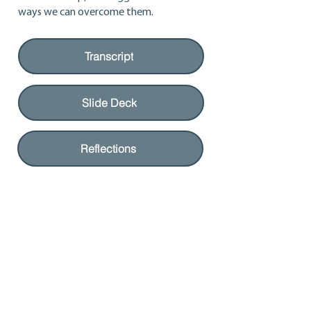
ways we can overcome them.
Transcript
Slide Deck
Reflections