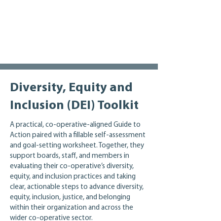
Enyolu, Ayanna Inniss, Seeley Quest, 
organizations, and the broader sector.
Pearl Quong, Juliet ‘Kego Ume-Onyido, 
and Maya Wei Yan Linsley. We would also 
like to thank Dana Ayotte from the 
Inclusive Design Research Centre and 
Colin Clark from the IRIS Institute for 
their contributions.
Diversity, Equity and
Inclusion (DEI) Toolkit
A practical, co‑operative‑aligned Guide to
Action paired with a fillable self‑assessment
and goal‑setting worksheet. Together, they
support boards, staff, and members in
evaluating their co‑operative’s diversity,
equity, and inclusion practices and taking
clear, actionable steps to advance diversity,
equity, inclusion, justice, and belonging
within their organization and across the
wider co‑operative sector.