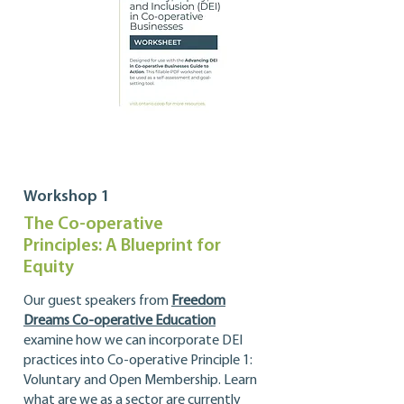
Workshop 1
The Co-operative
Principles: A Blueprint for
Equity
Our guest speakers from
Freedom
Dreams Co-operative Education
examine
how we can incorporate DEI
practices into Co-operative Principle 1:
Voluntary and Open Membership. Learn
what are we as a sector are currently