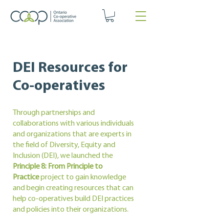
DEI Resources for
Co-operatives
Through partnerships and
collaborations with various individuals
and organizations that are experts in
the field of Diversity, Equity and
Inclusion (DEI), we launched the
Principle 8: From Principle to
Practice
project to gain knowledge
and begin creating resources that can
help co-operatives build DEI practices
and policies into their organizations.