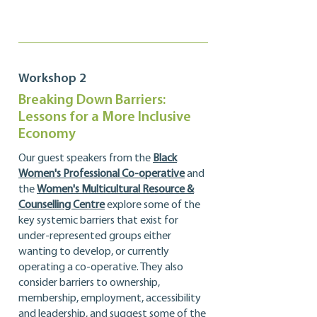
Workshop 2
Breaking Down Barriers:
Lessons for a More Inclusive
Economy
Our guest speakers from the
Black
Women's Professional Co-operative
and
the
Women's Multicultural Resource &
Counselling Centre
explore some of the
key systemic barriers that exist for
under-represented groups either
wanting to develop, or currently
operating a co-operative. They also
consider barriers to ownership,
membership, employment, accessibility
and leadership, and suggest some of the