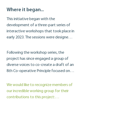
Where it began...
This initiative began with the 
development of a three-part series of 
interactive workshops that took place in 
early 2023. The sessions were designed 
to have us first look inward, to 
rediscover our co-operative identity 
Following the workshop series, the 
through a DEI lens and framework. From 
project has since engaged a group of 
there, we explored some of the systemic 
diverse voices to co-create a draft of an 
barriers that exist within our own 
8th Co-operative Principle focused on 
organizations, and ended with a 
Diversity, Equity, and Inclusion. The 
discussion about how we can 
Principle 8 draft will include both a 
We would like to recognize members of 
collaborate to design a more inclusive 
Guidance Note and an accompanying 
our incredible working group for their 
future for the co-operative sector.
Guide to Action, and is intended to give 
contributions to this project:

those working in co-operatives specific 
and measurable actions that they can 
Michelle Chin-Dawe, Tonya Earle, Esther 
adopt to increase DEI within their 