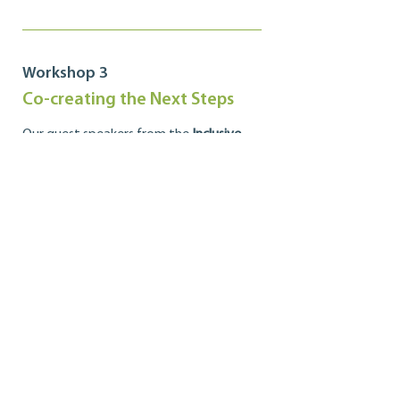
Workshop 3
Co-creating the Next Steps
Our guest speakers from the
Inclusive
Design Research Centre
review some of
the lessons we have learned from the
past two sessions, share some visions for
the future of the Ontario co-operative
sector with regards to the proposed
eighth principle, and lead a discussion on
some next steps to consider as we move
forward on this journey.
Transcript