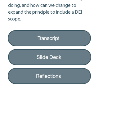
doing, and how can we change to
expand the principle to include a DEI
scope.
Transcript
Slide Deck
Reflections